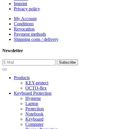
Imprint
Privacy policy
My Account
Conditions
Revocation
Payment methods
Shipping costs / delivery
Newsletter
Products
KEY-protect
OCTO-flex
Keyboard Protection
Hygiene
Laptop
Protection
Notebook
Keyboard
Computer