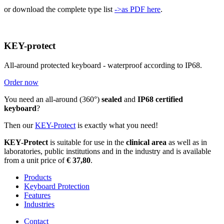
or download the complete type list
->as PDF here
.
KEY-protect
All-around protected keyboard - waterproof according to IP68.
Order now
You need an all-around (360°)
sealed
and
IP68 certified
keyboard
?
Then our
KEY-Protect
is exactly what you need!
KEY-Protect
is suitable for use in the
clinical area
as well as in
laboratories, public institutions and in the industry and is available
from a unit price of
€ 37,80
.
Products
Keyboard Protection
Features
Industries
Contact