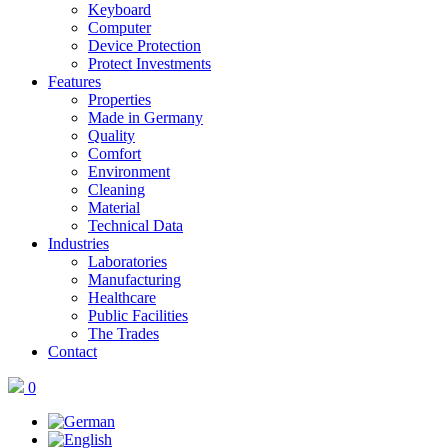
Keyboard
Computer
Device Protection
Protect Investments
Features
Properties
Made in Germany
Quality
Comfort
Environment
Cleaning
Material
Technical Data
Industries
Laboratories
Manufacturing
Healthcare
Public Facilities
The Trades
Contact
0