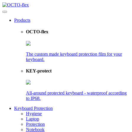
Products
OCTO-flex
The custom made keyboard protection film for your
keyboard.
KEY-protect
All-around protected keyboard - waterproof according
to IP68.
Keyboard Protection
Hygiene
Laptop
Protection
Notebook