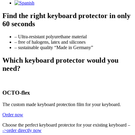
Find the right keyboard protector in only
60 seconds
– Ultra-resistant polyurethane material
– free of halogens, latex and silicones
– sustainable quality “Made in Germany”
Which keyboard protector would you
need?
OCTO-flex
The custom made keyboard protection film for your keyboard.
Order now
Choose the perfect keyboard protector for your existing keyboard –
->order directly now