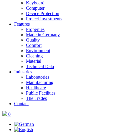
Keyboard
Computer
Device Protection
Protect Investments
Features
Properties
Made in Germany
Quality
Comfort
Environment
Cleaning
Material
Technical Data
Industries
Laboratories
Manufacturing
Healthcare
Public Facilities
The Trades
Contact
0