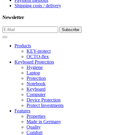
Payment methods
Shipping costs / delivery
Newsletter
Products
KEY-protect
OCTO-flex
Keyboard Protection
Hygiene
Laptop
Protection
Notebook
Keyboard
Computer
Device Protection
Protect Investments
Features
Properties
Made in Germany
Quality
Comfort