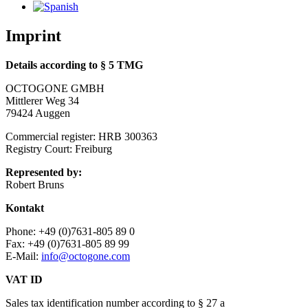
Imprint
Details according to § 5 TMG
OCTOGONE GMBH
Mittlerer Weg 34
79424 Auggen
Commercial register: HRB 300363
Registry Court: Freiburg
Represented by:
Robert Bruns
Kontakt
Phone: +49 (0)7631-805 89 0
Fax: +49 (0)7631-805 89 99
E-Mail:
info@octogone.com
VAT ID
Sales tax identification number according to § 27 a