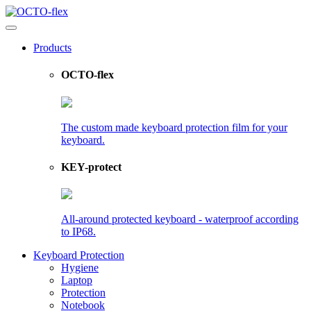
Products
OCTO-flex
The custom made keyboard protection film for your
keyboard.
KEY-protect
All-around protected keyboard - waterproof according
to IP68.
Keyboard Protection
Hygiene
Laptop
Protection
Notebook