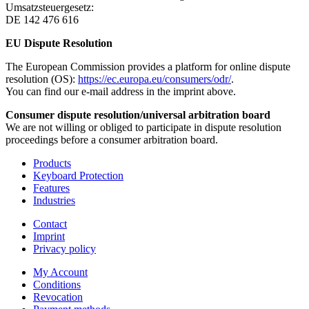
Umsatzsteuergesetz:
DE 142 476 616
EU Dispute Resolution
The European Commission provides a platform for online dispute
resolution (OS):
https://ec.europa.eu/consumers/odr/
.
You can find our e-mail address in the imprint above.
Consumer dispute resolution/universal arbitration board
We are not willing or obliged to participate in dispute resolution
proceedings before a consumer arbitration board.
Products
Keyboard Protection
Features
Industries
Contact
Imprint
Privacy policy
My Account
Conditions
Revocation